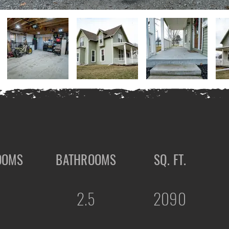
OOMS
BATHROOMS
SQ. FT.
2.5
2090