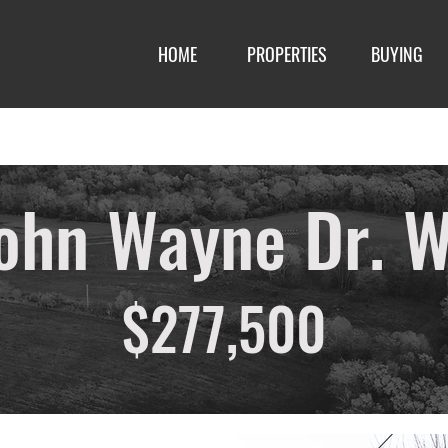
HOME
PROPERTIES
BUYING
ohn Wayne Dr. W
$277,500