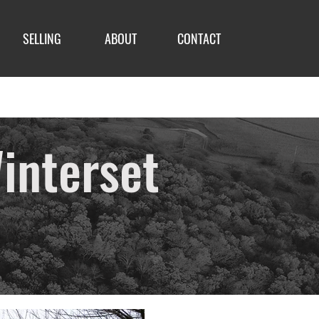
SELLING
ABOUT
CONTACT
interset