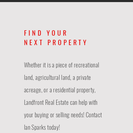
FIND YOUR
NEXT PROPERTY
Whether it is a piece of recreational
land, agricultural land, a private
acreage, or a residential property,
Landfront Real Estate
can
help with
your buying or selling needs! Contact
Ian Sparks today!