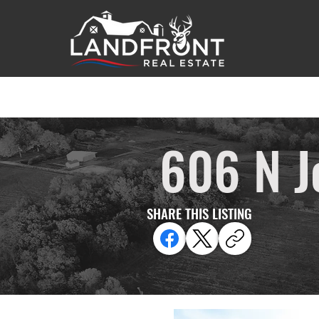
606 N J
SHARE THIS LISTING