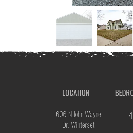
LOCATION
BEDR
606 N John Wayne
4
Dr. Winterset