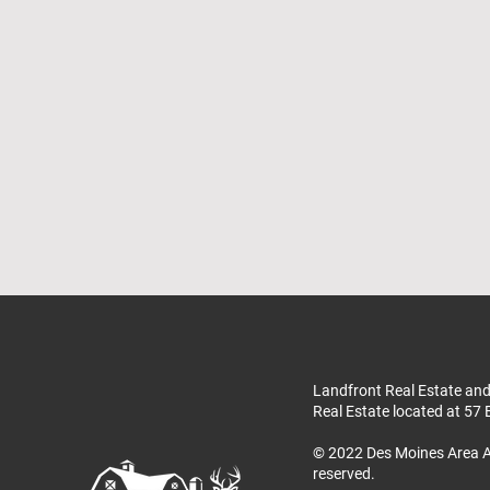
Landfront Real Estate and
Real Estate located at 57 
© 2022 Des Moines Area A
reserved.