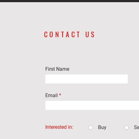
CONTACT US
First Name
Email
Interested in:
Buy
Se