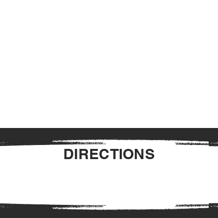
DIRECTIONS