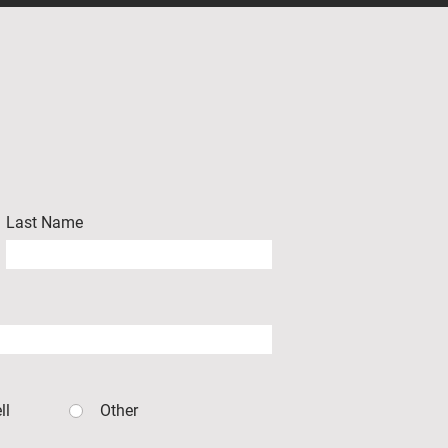
Last Name
ll
Other