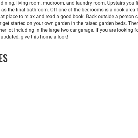
l dining, living room, mudroom, and laundry room. Upstairs you f
 as the final bathroom. Off one of the bedrooms is a nook area f
reat place to relax and read a good book. Back outside a person 
r get started on your own garden in the raised garden beds. The
ner lot including in the large two car garage. If you are looking f
 updated, give this home a look!
ES