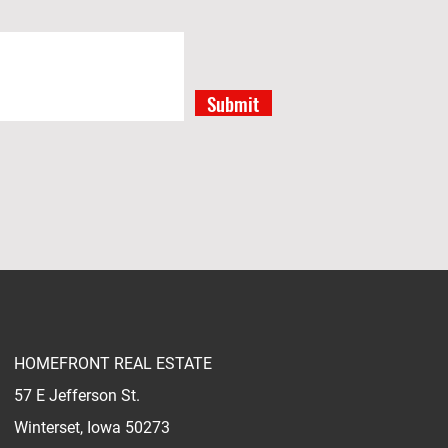
Submit
HOMEFRONT REAL ESTATE
57 E Jefferson St.
Winterset, Iowa 50273