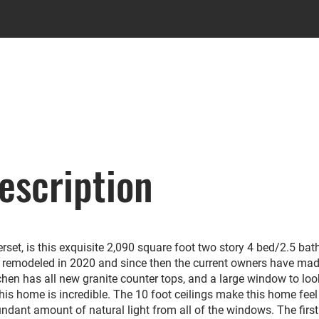
escription
set, is this exquisite 2,090 square foot two story 4 bed/2.5 bat
remodeled in 2020 and since then the current owners have ma
hen has all new granite counter tops, and a large window to loo
this home is incredible. The 10 foot ceilings make this home feel 
nt amount of natural light from all of the windows. The first 