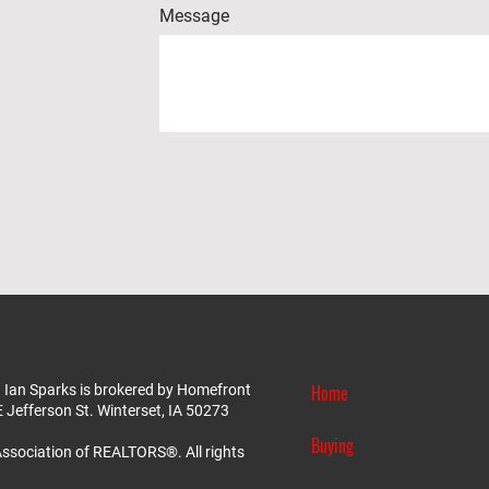
Message
Home
 Ian Sparks is brokered by Homefront
E Jefferson St. Winterset, IA 50273
Buying
ssociation of REALTORS®. All rights