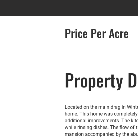
Price Per Acre
Property D
Located on the main drag in Winter
home. This home was completely 
additional improvements. The kitc
while rinsing dishes. The flow of 
mansion accompanied by the abunda