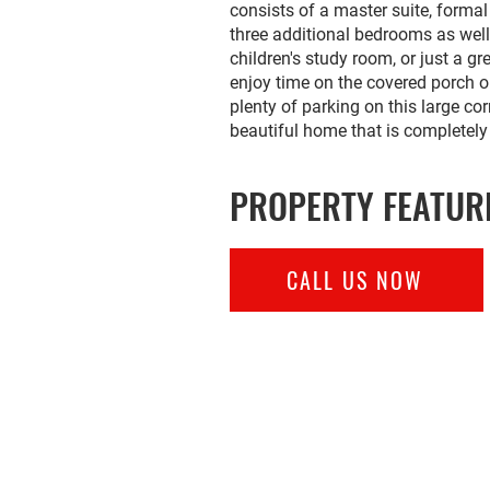
consists of a master suite, forma
three additional bedrooms as well
children's study room, or just a g
enjoy time on the covered porch o
plenty of parking on this large cor
beautiful home that is completely
PROPERTY FEATUR
CALL US NOW