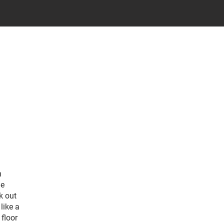
h
de
k out
like a
floor