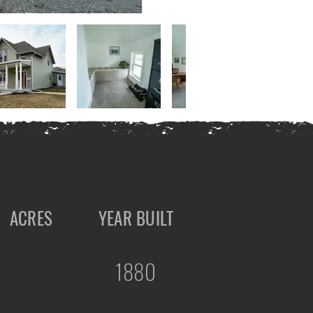
ACRES
YEAR BUILT
1880