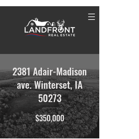
2381 Adair-Madison
ave. Winterset, IA
50273
$350,000