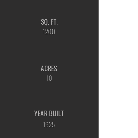
SQ. FT.
1200
ACRES
10
YEAR BUILT
1925