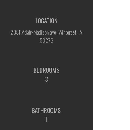
LOCATION
2381 Adair-Madison ave. Winterset, IA
50273
BEDROOMS
3
BATHROOMS
1