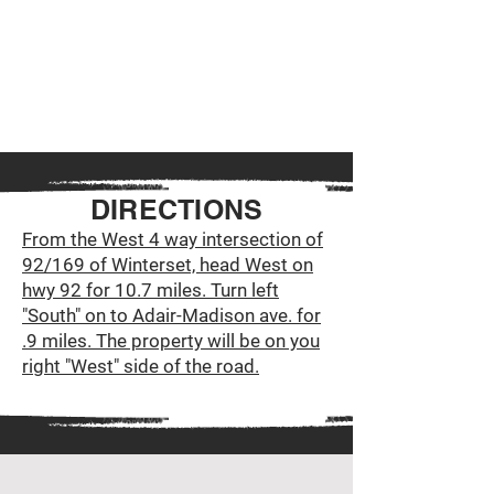
DIRECTIONS
From the West 4 way intersection of
92/169 of Winterset, head West on
hwy 92 for 10.7 miles. Turn left
"South" on to Adair-Madison ave. for
.9 miles. The property will be on you
right "West" side of the road.