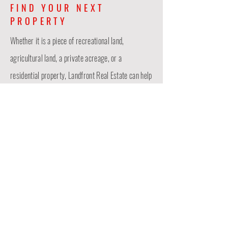
FIND YOUR NEXT
PROPERTY
Whether it is a piece of recreational land,
agricultural land, a private acreage, or a
residential property, Landfront Real Estate
can
help
with your buying or selling needs! Contact Ian
Sparks today!
CONTACT US
Last Name
First Name