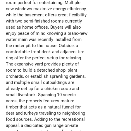
room perfect for entertaining. Multiple
new windows maximize energy efficiency,
while the basement offers great flexibility
with two semi-finished rooms currently
used as home offices. Buyers will also
enjoy peace of mind knowing a brand-new
water main was recently installed from
the meter pit to the house. Outside, a
comfortable front deck and adjacent fire
ring offer the perfect setup for relaxing.
The expansive yard provides plenty of
room to build a detached shop, plant
orchards, or establish sprawling gardens,
and multiple small outbuildings are
already set up for a chicken coop and
small livestock. Spanning 10 scenic
acres, the property features mature
timber that acts as a natural funnel for
deer and turkeys traveling to neighboring
food sources. Adding to the recreational
appeal, a dedicated gun range on-site