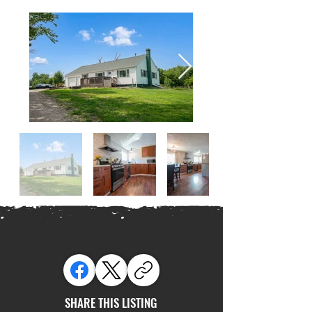
SHARE THIS LISTING