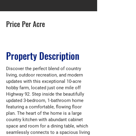
Price Per Acre
Property Description
Discover the perfect blend of country
living, outdoor recreation, and modern
updates with this exceptional 10-acre
hobby farm, located just one mile off
Highway 92. Step inside the beautifully
updated 3-bedroom, 1-bathroom home
featuring a comfortable, flowing floor
plan. The heart of the home is a large
country kitchen with abundant cabinet
space and room for a dining table, which
seamlessly connects to a spacious living