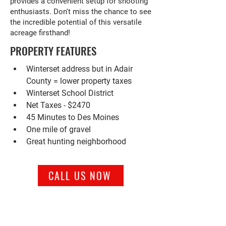
provides a convenient setup for shooting
enthusiasts. Don't miss the chance to see
the incredible potential of this versatile
acreage firsthand!
PROPERTY FEATURES
Winterset address but in Adair 
County = lower property taxes
Winterset School District
Net Taxes - $2470
45 Minutes to Des Moines
One mile of gravel
Great hunting neighborhood
CALL US NOW