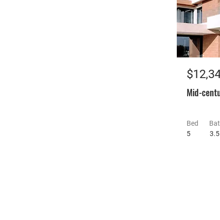
$12,3
Mid-centu
Bed
Ba
5
3.5