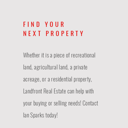
FIND YOUR
NEXT PROPERTY
Whether it is a piece of recreational
land, agricultural land, a private
acreage, or a residential property,
Landfront Real Estate
can
help with
your buying or selling needs! Contact
Ian Sparks today!