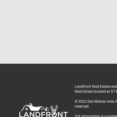
Landfront Real Estate and
Real Estate located at 57 
© 2022 Des Moines Area A
reserved.
IDX information is provide