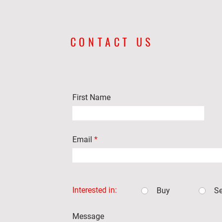
CONTACT US
First Name
Email
Interested in:
Buy
Se
Message