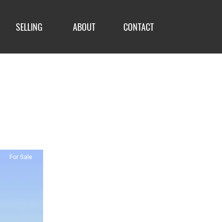
SELLING
ABOUT
CONTACT
For Sale