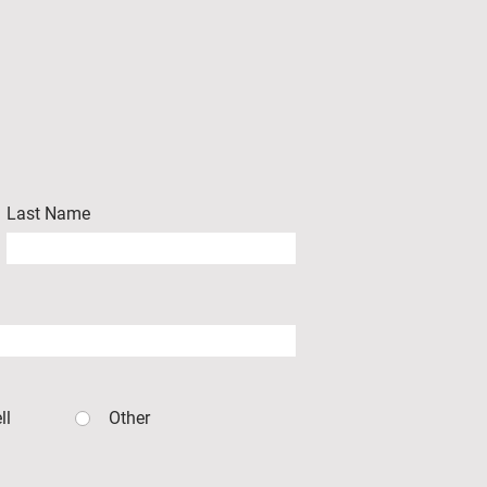
Last Name
ll
Other