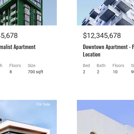
45,678
$12,345,678
malist Apartment
Downtown Apartment - 
Location
th
Floors
Size
Bed
Bath
Floors
S
8
700 sqft
2
2
10
9
For Sale