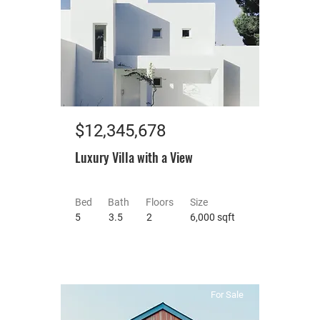
$12,345,678
Luxury Villa with a View
Bed
Bath
Floors
Size
5
3.5
2
6,000 sqft
For Sale