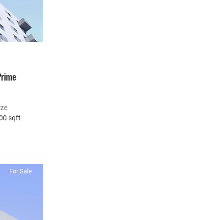
Prime
ize
00 sqft
For Sale