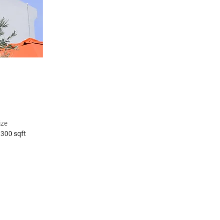
ize
,300 sqft