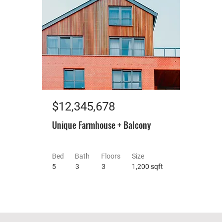
$12,345,678
Unique Farmhouse + Balcony
Bed
Bath
Floors
Size
5
3
3
1,200 sqft