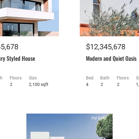
45,678
$12,345,678
ry Styled House
Modern and Quiet Oasis
th
Floors
Size
Bed
Bath
Floors
S
2
2,100 sqft
4
2
2
1
For Sale