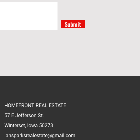
Submit
HOMEFRONT REAL ESTATE
57 E Jefferson St.
Winterset, Iowa 50273
iansparksrealestate@gmail.com