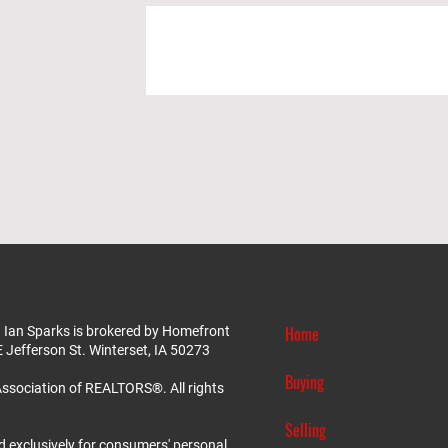
Home
 Ian Sparks is brokered by Homefront
E Jefferson St. Winterset, IA 50273
Buying
ssociation of REALTORS®. All rights
Selling
d exclusively for consumers' personal,