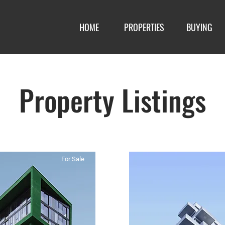
HOME
PROPERTIES
BUYING
Property Listings
For Sale