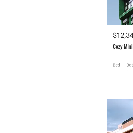
$12,3
Cozy Mini
Bed
Ba
1
1